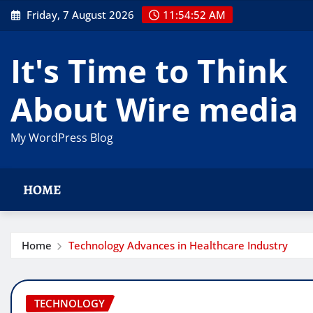
Skip
Friday, 7 August 2026
11:54:53 AM
to
content
It's Time to Think
About Wire media
My WordPress Blog
HOME
Home
Technology Advances in Healthcare Industry
TECHNOLOGY