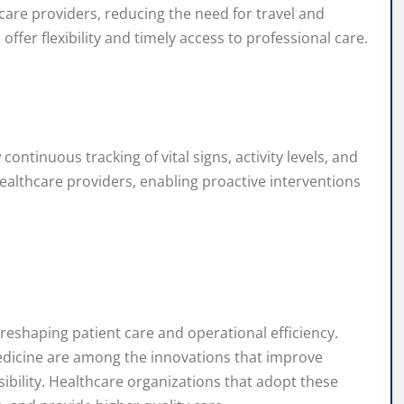
are providers, reducing the need for travel and
offer flexibility and timely access to professional care.
ontinuous tracking of vital signs, activity levels, and
ealthcare providers, enabling proactive interventions
reshaping patient care and operational efficiency.
lemedicine are among the innovations that improve
ibility. Healthcare organizations that adopt these