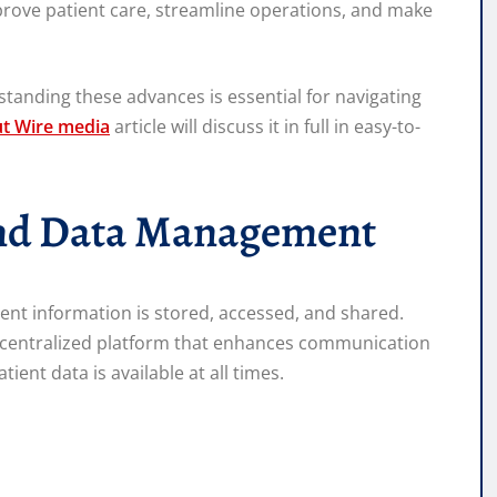
prove patient care, streamline operations, and make
tanding these advances is essential for navigating
ut Wire media
article will discuss it in full in easy-to-
and Data Management
ient information is stored, accessed, and shared.
d centralized platform that enhances communication
ent data is available at all times.