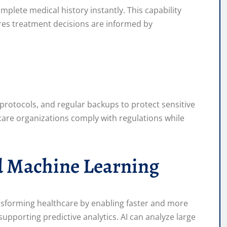
plete medical history instantly. This capability
res treatment decisions are informed by
rotocols, and regular backups to protect sensitive
care organizations comply with regulations while
and Machine Learning
ransforming healthcare by enabling faster and more
upporting predictive analytics. AI can analyze large