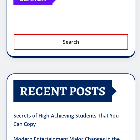
Search
RECENT POSTS
Secrets of High-Achieving Students That You
Can Copy
Modern Entertainment Major Changes in the