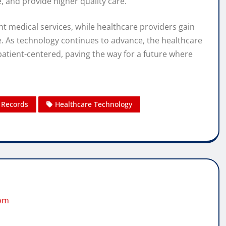
 and provide higher quality care.
nt medical services, while healthcare providers gain
e. As technology continues to advance, the healthcare
atient-centered, paving the way for a future where
h Records
Healthcare Technology
com