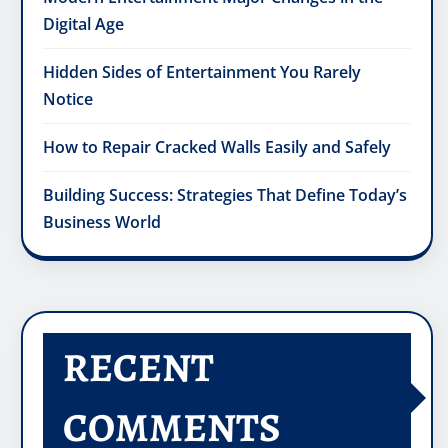
Digital Age
Hidden Sides of Entertainment You Rarely
Notice
How to Repair Cracked Walls Easily and Safely
Building Success: Strategies That Define Today’s
Business World
RECENT
COMMENTS