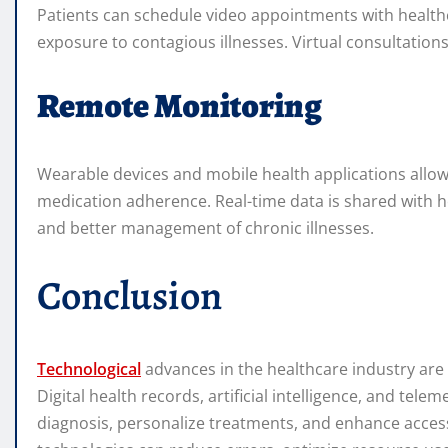
Patients can schedule video appointments with healthc
exposure to contagious illnesses. Virtual consultations 
Remote Monitoring
Wearable devices and mobile health applications allow c
medication adherence. Real-time data is shared with h
and better management of chronic illnesses.
Conclusion
Technological
advances in the healthcare industry are 
Digital health records, artificial intelligence, and te
diagnosis, personalize treatments, and enhance access