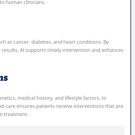
to human clinicians.
uch as cancer, diabetes, and heart conditions. By
 results, AI supports timely intervention and enhances
ns
etics, medical history, and lifestyle factors, to
 care ensures patients receive interventions that are
in treatment.