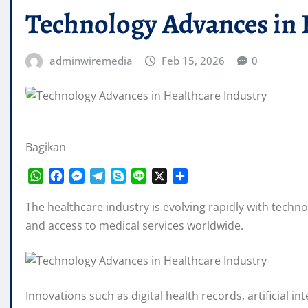
Technology Advances in 
adminwiremedia
Feb 15, 2026
0
Bagikan
W
F
M
T
S
L
X
S
h
a
e
e
k
i
h
a
c
s
l
y
n
a
The healthcare industry is evolving rapidly with techno
t
e
s
e
p
e
r
and access to medical services worldwide.
s
b
e
g
e
e
A
o
n
r
p
o
g
a
p
k
e
m
Innovations such as digital health records, artificial 
r