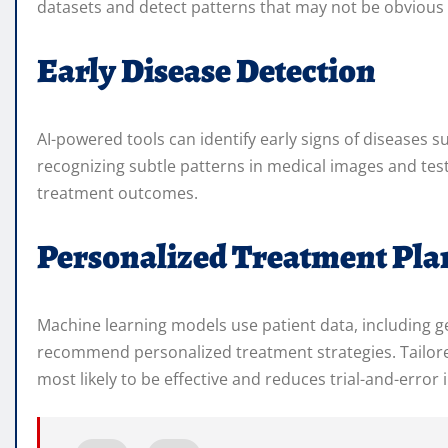
datasets and detect patterns that may not be obvious 
Early Disease Detection
AI-powered tools can identify early signs of diseases s
recognizing subtle patterns in medical images and test
treatment outcomes.
Personalized Treatment Pla
Machine learning models use patient data, including gen
recommend personalized treatment strategies. Tailored
most likely to be effective and reduces trial-and-error 