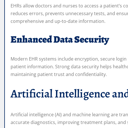
EHRs allow doctors and nurses to access a patient’s com
reduces errors, prevents unnecessary tests, and ensu
comprehensive and up-to-date information.
Enhanced Data Security
Modern EHR systems include encryption, secure login p
patient information. Strong data security helps health
maintaining patient trust and confidentiality.
Artificial Intelligence 
Artificial intelligence (AI) and machine learning are t
accurate diagnostics, improving treatment plans, and s