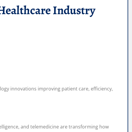
Healthcare Industry
logy innovations improving patient care, efficiency,
intelligence, and telemedicine are transforming how