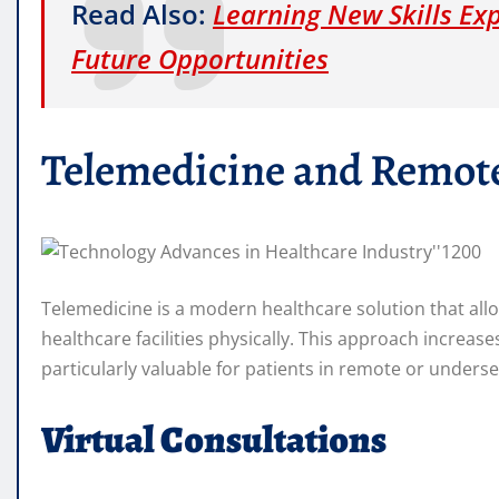
Read Also:
Learning New Skills Ex
Future Opportunities
Telemedicine and Remot
Telemedicine is a modern healthcare solution that allo
healthcare facilities physically. This approach increas
particularly valuable for patients in remote or unders
Virtual Consultations