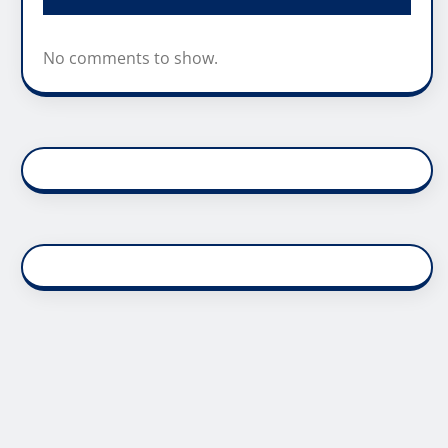
No comments to show.