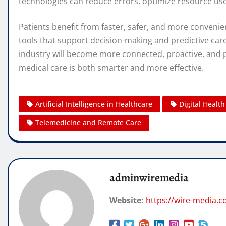
technologies can reduce errors, optimize resource use,
Patients benefit from faster, safer, and more convenie
tools that support decision-making and predictive car
industry will become more connected, proactive, and p
medical care is both smarter and more effective.
Artificial Intelligence in Healthcare
Digital Healt
Telemedicine and Remote Care
adminwiremedia
Website:
https://wire-media.