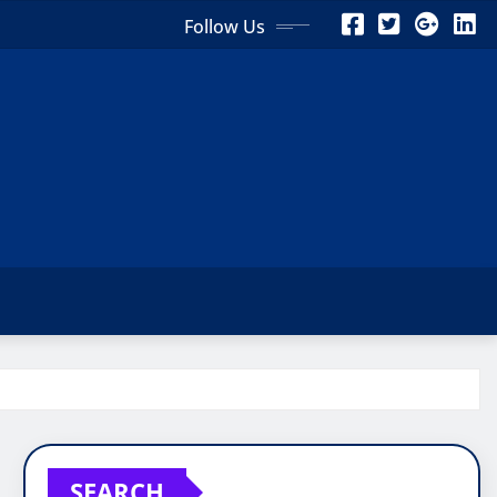
Follow Us
SEARCH