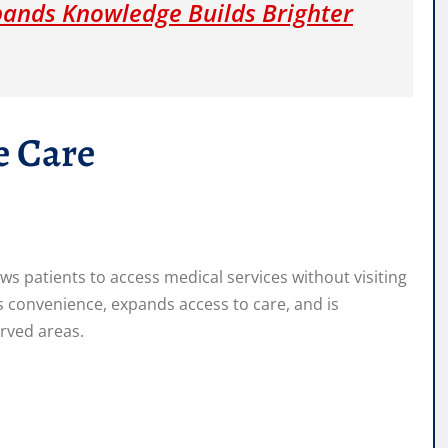
pands Knowledge Builds Brighter
e Care
ws patients to access medical services without visiting
es convenience, expands access to care, and is
erved areas.