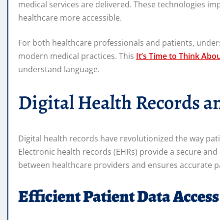
medical services are delivered. These technologies im
healthcare more accessible.
For both healthcare professionals and patients, unders
modern medical practices. This
It’s Time to Think Abo
understand language.
Digital Health Records 
Digital health records have revolutionized the way pat
Electronic health records (EHRs) provide a secure an
between healthcare providers and ensures accurate pati
Efficient Patient Data Access