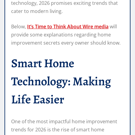
technology, 2026 promises exciting trends that
cater to modern living.
Below,
It’s Time to Think About Wire media
will
provide some explanations regarding home
improvement secrets every owner should know.
Smart Home
Technology: Making
Life Easier
One of the most impactful home improvement
trends for 2026 is the rise of smart home