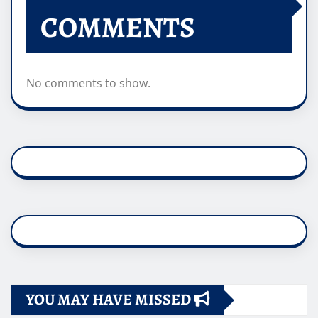
COMMENTS
No comments to show.
YOU MAY HAVE MISSED