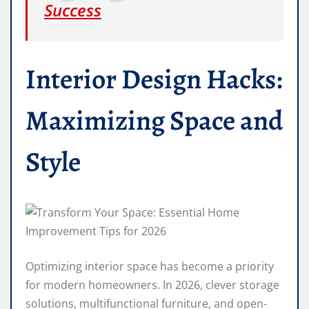
Success
Interior Design Hacks:
Maximizing Space and
Style
Optimizing interior space has become a priority
for modern homeowners. In 2026, clever storage
solutions, multifunctional furniture, and open-