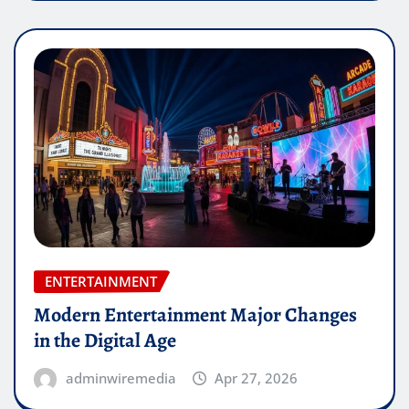
ENTERTAINMENT
Modern Entertainment Major Changes
in the Digital Age
adminwiremedia
Apr 27, 2026