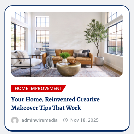
HOME IMPROVEMENT
Your Home, Reinvented Creative
Makeover Tips That Work
adminwiremedia
Nov 18, 2025