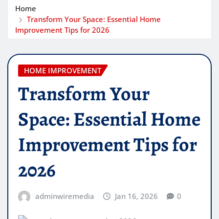
Home
Transform Your Space: Essential Home
Improvement Tips for 2026
HOME IMPROVEMENT
Transform Your
Space: Essential Home
Improvement Tips for
2026
adminwiremedia
Jan 16, 2026
0