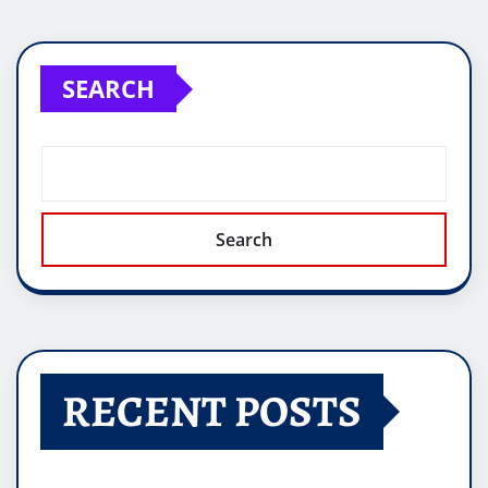
SEARCH
Search
RECENT POSTS