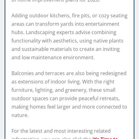
Adding outdoor kitchens, fire pits, or cozy seating
areas can transform yards into entertainment
hubs. Landscaping experts advise combining
functionality with aesthetics, using native plants
and sustainable materials to create an inviting
and low maintenance environment.
Balconies and terraces are also being redesigned
as extensions of indoor living. With the right
furniture, lighting, and greenery, these small
outdoor spaces can provide peaceful retreats,
making homes feel larger and more connected to
nature.
For the latest and most interesting related