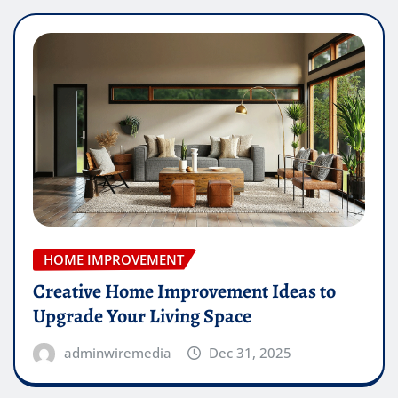
HOME IMPROVEMENT
Creative Home Improvement Ideas to
Upgrade Your Living Space
adminwiremedia
Dec 31, 2025