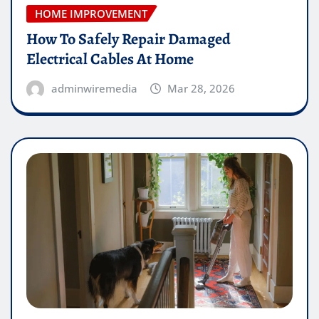
HOME IMPROVEMENT
How To Safely Repair Damaged
Electrical Cables At Home
adminwiremedia
Mar 28, 2026