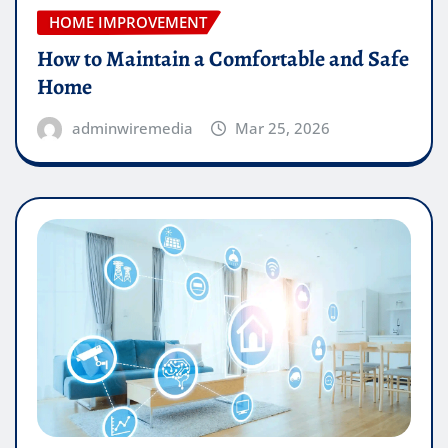
HOME IMPROVEMENT
How to Maintain a Comfortable and Safe
Home
adminwiremedia
Mar 25, 2026