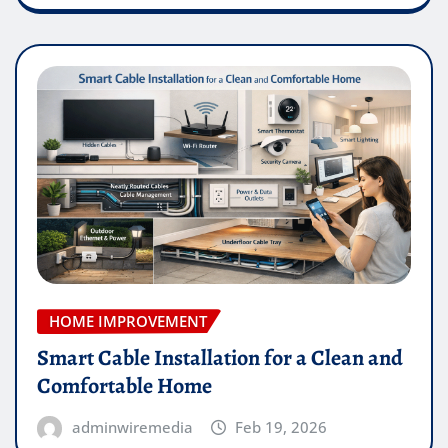
HOME IMPROVEMENT
Smart Cable Installation for a Clean and
Comfortable Home
adminwiremedia
Feb 19, 2026