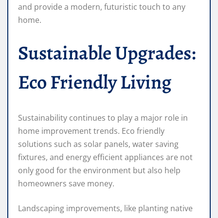
and provide a modern, futuristic touch to any
home.
Sustainable Upgrades:
Eco Friendly Living
Sustainability continues to play a major role in
home improvement trends. Eco friendly
solutions such as solar panels, water saving
fixtures, and energy efficient appliances are not
only good for the environment but also help
homeowners save money.
Landscaping improvements, like planting native