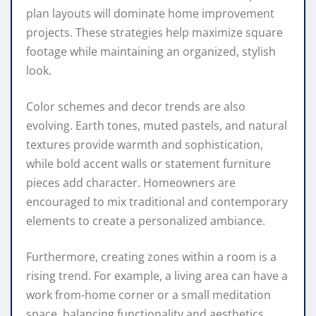
plan layouts will dominate home improvement
projects. These strategies help maximize square
footage while maintaining an organized, stylish
look.
Color schemes and decor trends are also
evolving. Earth tones, muted pastels, and natural
textures provide warmth and sophistication,
while bold accent walls or statement furniture
pieces add character. Homeowners are
encouraged to mix traditional and contemporary
elements to create a personalized ambiance.
Furthermore, creating zones within a room is a
rising trend. For example, a living area can have a
work from-home corner or a small meditation
space, balancing functionality and aesthetics.