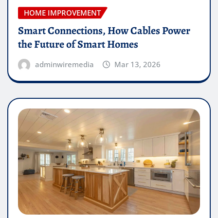
HOME IMPROVEMENT
Smart Connections, How Cables Power
the Future of Smart Homes
adminwiremedia
Mar 13, 2026