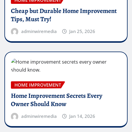
HOME IMPROVEMENT
Cheap but Durable Home Improvement
Tips, Must Try!
adminwiremedia
Jan 25, 2026
HOME IMPROVEMENT
Home Improvement Secrets Every
Owner Should Know
adminwiremedia
Jan 14, 2026