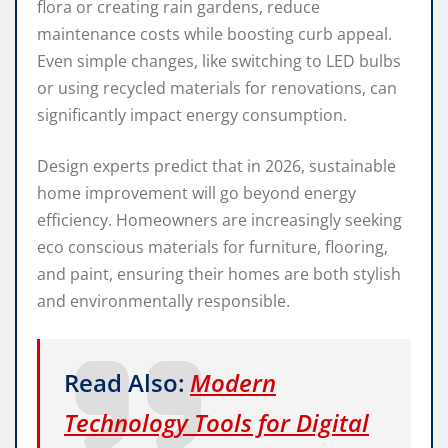
flora or creating rain gardens, reduce
maintenance costs while boosting curb appeal.
Even simple changes, like switching to LED bulbs
or using recycled materials for renovations, can
significantly impact energy consumption.
Design experts predict that in 2026, sustainable
home improvement will go beyond energy
efficiency. Homeowners are increasingly seeking
eco conscious materials for furniture, flooring,
and paint, ensuring their homes are both stylish
and environmentally responsible.
Read Also:
Modern
Technology Tools for Digital