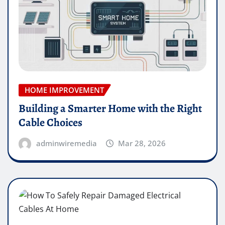
HOME IMPROVEMENT
Building a Smarter Home with the Right
Cable Choices
adminwiremedia
Mar 28, 2026