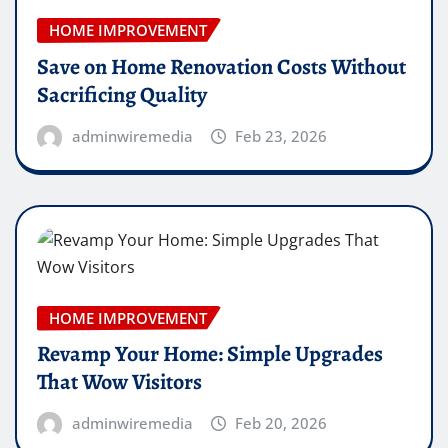
HOME IMPROVEMENT
Save on Home Renovation Costs Without
Sacrificing Quality
adminwiremedia
Feb 23, 2026
HOME IMPROVEMENT
Revamp Your Home: Simple Upgrades
That Wow Visitors
adminwiremedia
Feb 20, 2026