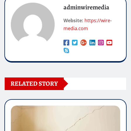
adminwiremedia
Website:
https://wire-
media.com
RELATED STORY