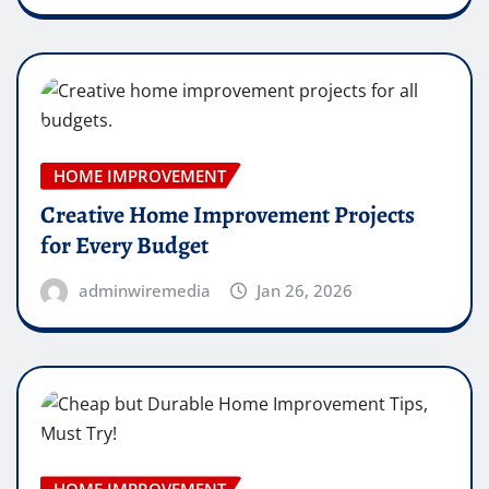
HOME IMPROVEMENT
Creative Home Improvement Projects
for Every Budget
adminwiremedia
Jan 26, 2026