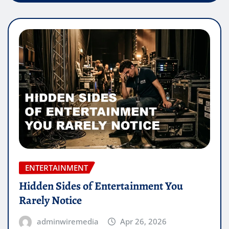
ENTERTAINMENT
Hidden Sides of Entertainment You
Rarely Notice
adminwiremedia
Apr 26, 2026