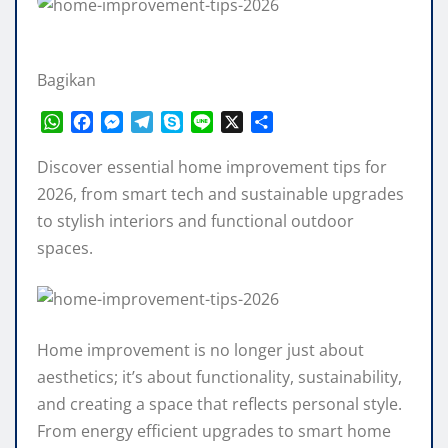
Bagikan
W
F
M
T
S
L
X
S
h
a
e
e
k
i
h
a
c
s
l
y
n
a
Discover essential home improvement tips for
t
e
s
e
p
e
r
2026, from smart tech and sustainable upgrades
s
b
e
g
e
e
to stylish interiors and functional outdoor
A
o
n
r
spaces.
p
o
g
a
p
k
e
m
r
Home improvement is no longer just about
aesthetics; it’s about functionality, sustainability,
and creating a space that reflects personal style.
From energy efficient upgrades to smart home