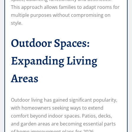
This approach allows families to adapt rooms for
multiple purposes without compromising on
style.
Outdoor Spaces:
Expanding Living
Areas
Outdoor living has gained significant popularity,
with homeowners seeking ways to extend
comfort beyond indoor spaces. Patios, decks,
and garden areas are becoming essential parts
of home improvement plans for 2026.