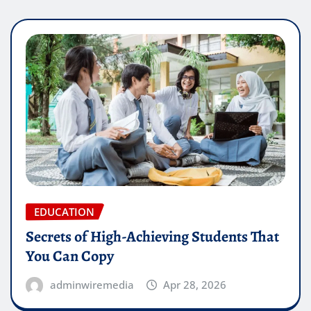
EDUCATION
Secrets of High-Achieving Students That
You Can Copy
adminwiremedia
Apr 28, 2026