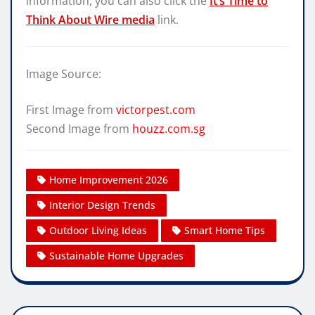
information, you can also click the
It’s Time to
Think About Wire media
link.
Image Source:
First Image from
victorpest.com
Second Image from
houzz.com.sg
Home Improvement 2026
Interior Design Trends
Outdoor Living Ideas
Smart Home Tips
Sustainable Home Upgrades