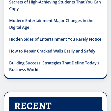
Secrets of High-Achieving Students That You Can
Copy
Modern Entertainment Major Changes in the
Digital Age
Hidden Sides of Entertainment You Rarely Notice
How to Repair Cracked Walls Easily and Safely
Building Success: Strategies That Define Today’s
Business World
RECENT