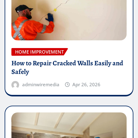
HOME IMPROVEMENT
How to Repair Cracked Walls Easily and
Safely
adminwiremedia
Apr 26, 2026