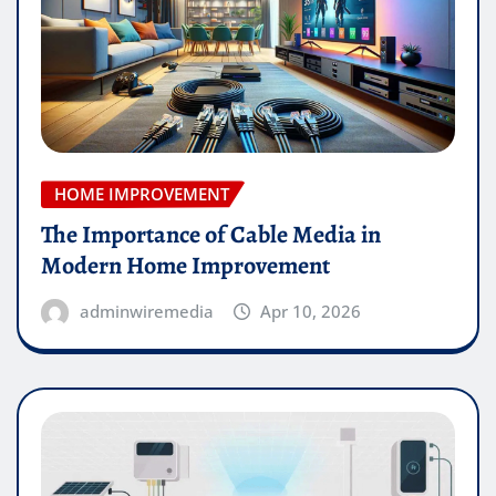
HOME IMPROVEMENT
The Importance of Cable Media in
Modern Home Improvement
adminwiremedia
Apr 10, 2026