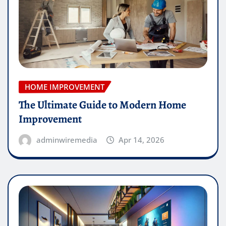
HOME IMPROVEMENT
The Ultimate Guide to Modern Home
Improvement
adminwiremedia
Apr 14, 2026