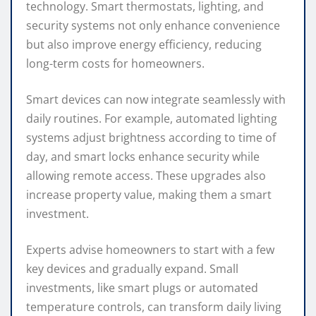
technology. Smart thermostats, lighting, and
security systems not only enhance convenience
but also improve energy efficiency, reducing
long-term costs for homeowners.
Smart devices can now integrate seamlessly with
daily routines. For example, automated lighting
systems adjust brightness according to time of
day, and smart locks enhance security while
allowing remote access. These upgrades also
increase property value, making them a smart
investment.
Experts advise homeowners to start with a few
key devices and gradually expand. Small
investments, like smart plugs or automated
temperature controls, can transform daily living