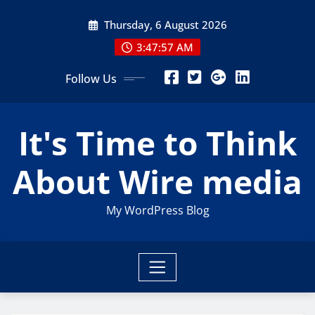
Skip
Thursday, 6 August 2026
to
content
3:47:59 AM
Follow Us
It's Time to Think
About Wire media
My WordPress Blog