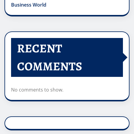
Business World
RECENT
COMMENTS
No comments to show.