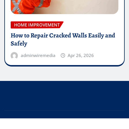
HOME IMPROVEMENT
How to Repair Cracked Walls Easily and
Safely
adminwiremedia
Apr 26, 2026
Copyright © 2026 | Powered by
WordPress
|
Editor
News
by
ThemeArile