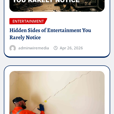
ENTERTAINMENT
Hidden Sides of Entertainment You
Rarely Notice
adminwiremedia
Apr 26, 2026