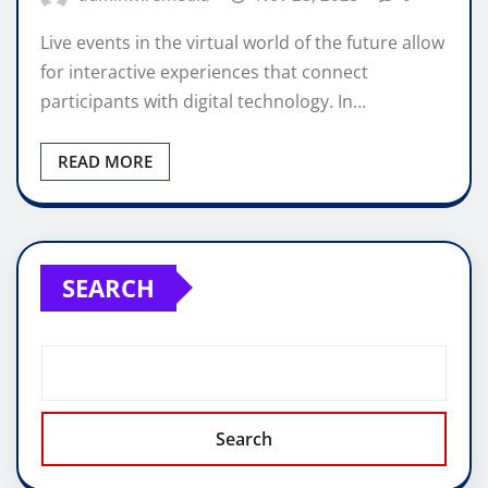
Live events in the virtual world of the future allow
for interactive experiences that connect
participants with digital technology. In…
READ MORE
SEARCH
Search