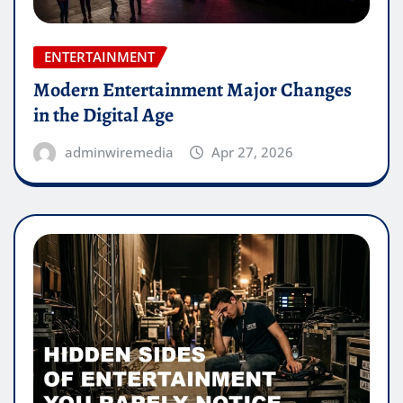
ENTERTAINMENT
Modern Entertainment Major Changes
in the Digital Age
adminwiremedia
Apr 27, 2026