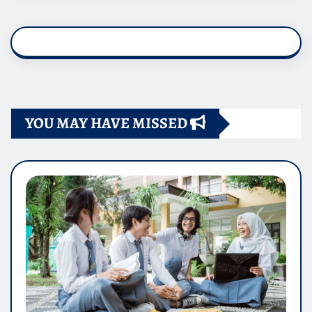
YOU MAY HAVE MISSED