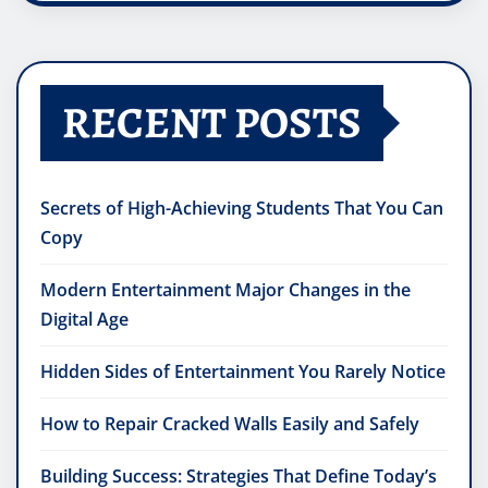
RECENT POSTS
Secrets of High-Achieving Students That You Can
Copy
Modern Entertainment Major Changes in the
Digital Age
Hidden Sides of Entertainment You Rarely Notice
How to Repair Cracked Walls Easily and Safely
Building Success: Strategies That Define Today’s