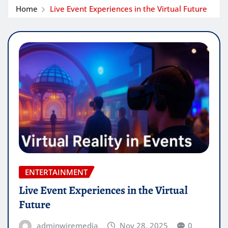
Home
Live Event Experiences in the Virtual Future
ENTERTAINMENT
Live Event Experiences in the Virtual
Future
adminwiremedia
Nov 28, 2025
0