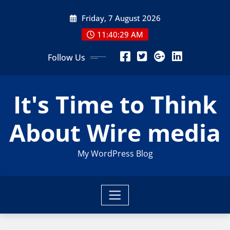
Skip
Friday, 7 August 2026
to
content
11:40:30 AM
Follow Us
It's Time to Think
About Wire media
My WordPress Blog