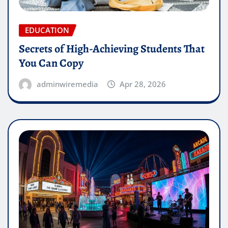
EDUCATION
Secrets of High-Achieving Students That
You Can Copy
adminwiremedia
Apr 28, 2026