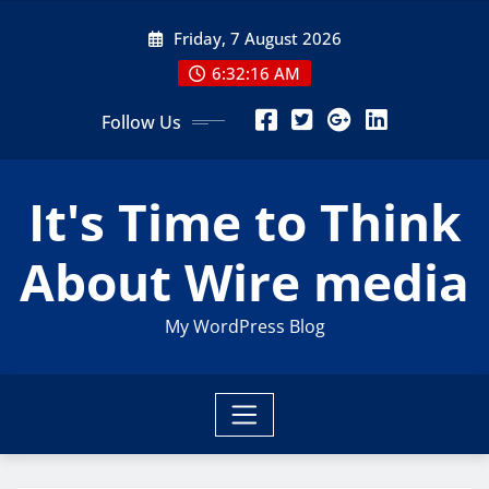
Skip
Friday, 7 August 2026
to
content
6:32:17 AM
Follow Us
It's Time to Think
About Wire media
My WordPress Blog