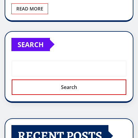
READ MORE
SEARCH
Search
RECENT POSTS