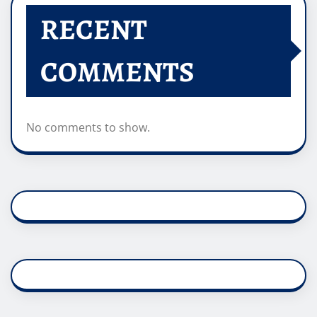
RECENT
COMMENTS
No comments to show.