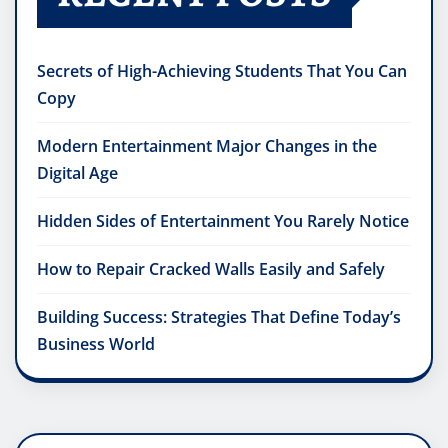
Secrets of High-Achieving Students That You Can
Copy
Modern Entertainment Major Changes in the
Digital Age
Hidden Sides of Entertainment You Rarely Notice
How to Repair Cracked Walls Easily and Safely
Building Success: Strategies That Define Today’s
Business World