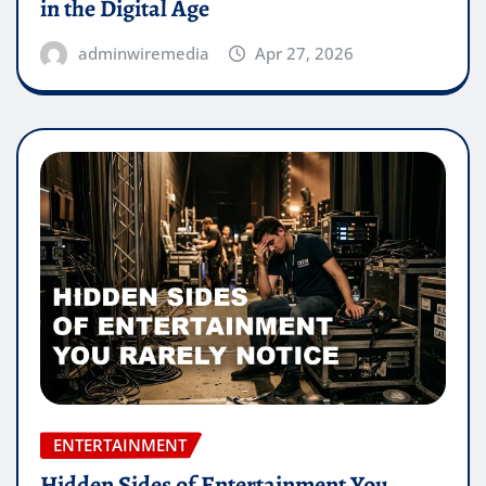
in the Digital Age
adminwiremedia
Apr 27, 2026
ENTERTAINMENT
Hidden Sides of Entertainment You