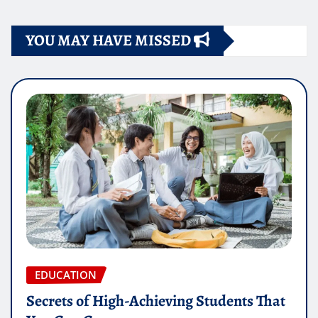
YOU MAY HAVE MISSED
EDUCATION
Secrets of High-Achieving Students That