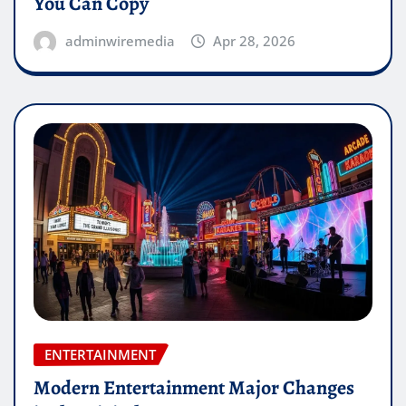
You Can Copy
adminwiremedia
Apr 28, 2026
ENTERTAINMENT
Modern Entertainment Major Changes