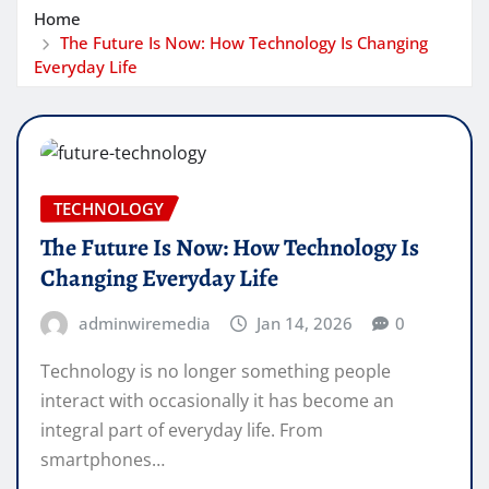
Home
The Future Is Now: How Technology Is Changing
Everyday Life
TECHNOLOGY
The Future Is Now: How Technology Is
Changing Everyday Life
adminwiremedia
Jan 14, 2026
0
Technology is no longer something people
interact with occasionally it has become an
integral part of everyday life. From
smartphones…