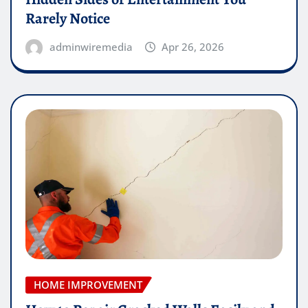
Rarely Notice
adminwiremedia
Apr 26, 2026
HOME IMPROVEMENT