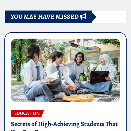
YOU MAY HAVE MISSED
EDUCATION
Secrets of High-Achieving Students That