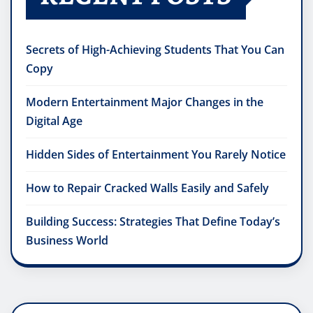
Secrets of High-Achieving Students That You Can
Copy
Modern Entertainment Major Changes in the
Digital Age
Hidden Sides of Entertainment You Rarely Notice
How to Repair Cracked Walls Easily and Safely
Building Success: Strategies That Define Today’s
Business World