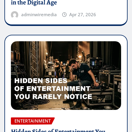
in the Digital Age
adminwiremedia
Apr 27, 2026
ENTERTAINMENT
Hidden Sides of Entertainment You