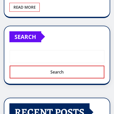
READ MORE
SEARCH
Search
RECENT POSTS