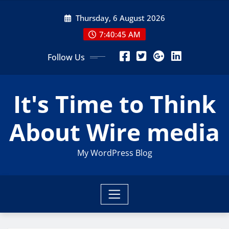
Skip
Thursday, 6 August 2026
to
content
7:40:46 AM
Follow Us
It's Time to Think
About Wire media
My WordPress Blog