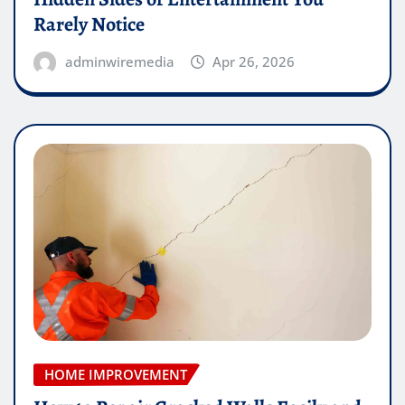
Rarely Notice
adminwiremedia
Apr 26, 2026
HOME IMPROVEMENT