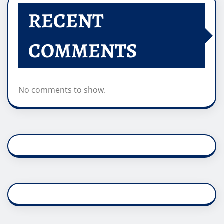
RECENT
COMMENTS
No comments to show.