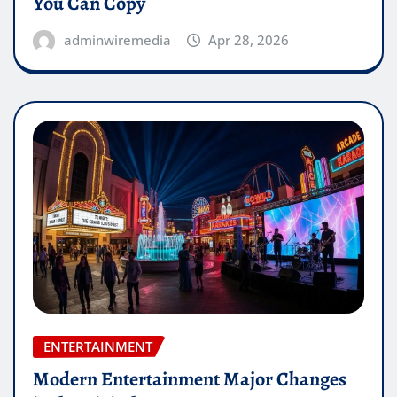
You Can Copy
adminwiremedia
Apr 28, 2026
ENTERTAINMENT
Modern Entertainment Major Changes