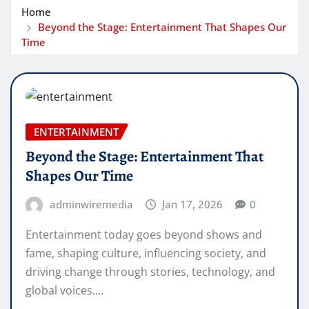
Home
Beyond the Stage: Entertainment That Shapes Our
Time
ENTERTAINMENT
Beyond the Stage: Entertainment That
Shapes Our Time
adminwiremedia
Jan 17, 2026
0
Entertainment today goes beyond shows and
fame, shaping culture, influencing society, and
driving change through stories, technology, and
global voices.…