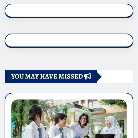
YOU MAY HAVE MISSED