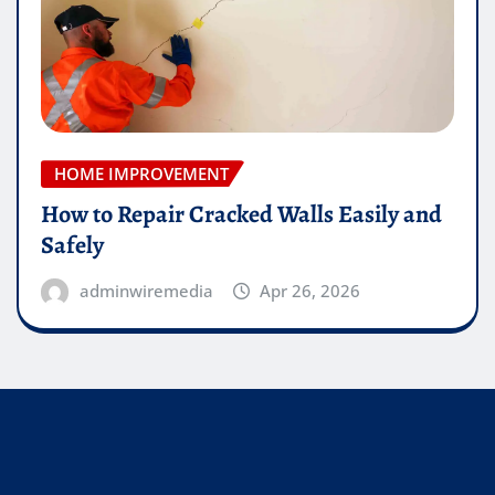
HOME IMPROVEMENT
How to Repair Cracked Walls Easily and
Safely
adminwiremedia
Apr 26, 2026