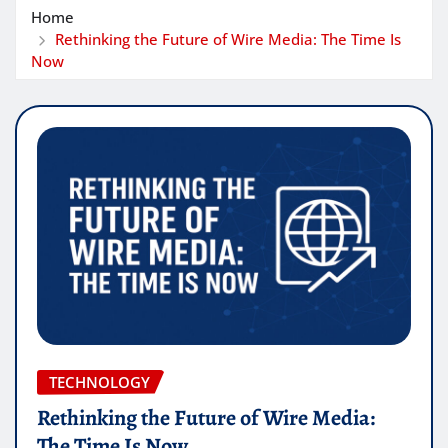
Home
Rethinking the Future of Wire Media: The Time Is
Now
TECHNOLOGY
Rethinking the Future of Wire Media:
The Time Is Now