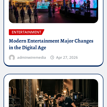
ENTERTAINMENT
Modern Entertainment Major Changes
in the Digital Age
adminwiremedia
Apr 27, 2026