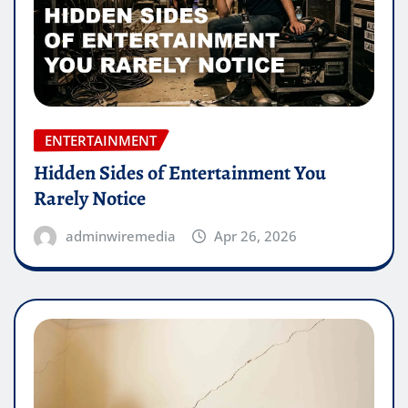
ENTERTAINMENT
Hidden Sides of Entertainment You
Rarely Notice
adminwiremedia
Apr 26, 2026