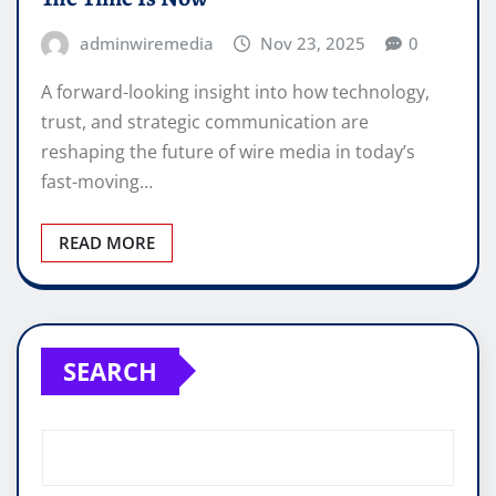
adminwiremedia
Nov 23, 2025
0
A forward-looking insight into how technology,
trust, and strategic communication are
reshaping the future of wire media in today’s
fast-moving…
READ MORE
SEARCH