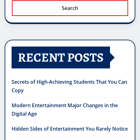
Search
RECENT POSTS
Secrets of High-Achieving Students That You Can
Copy
Modern Entertainment Major Changes in the
Digital Age
Hidden Sides of Entertainment You Rarely Notice