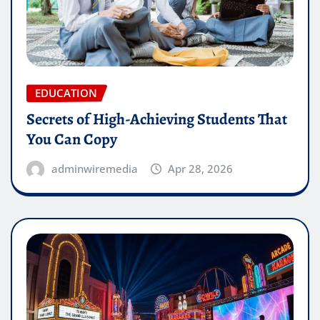
EDUCATION
Secrets of High-Achieving Students That
You Can Copy
adminwiremedia
Apr 28, 2026