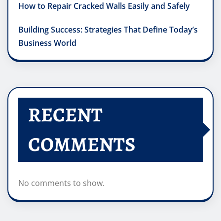
How to Repair Cracked Walls Easily and Safely
Building Success: Strategies That Define Today’s
Business World
RECENT
COMMENTS
No comments to show.