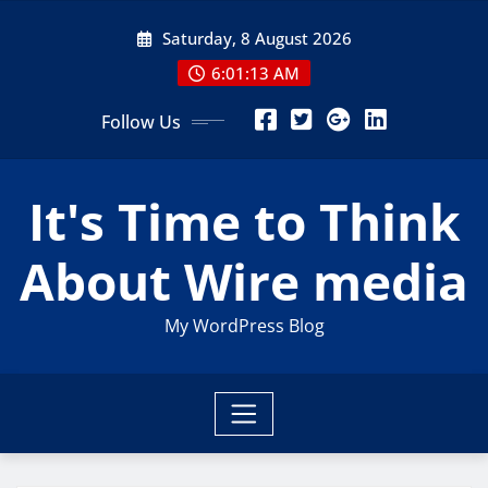
Skip
Saturday, 8 August 2026
to
content
6:01:14 AM
Follow Us
It's Time to Think
About Wire media
My WordPress Blog