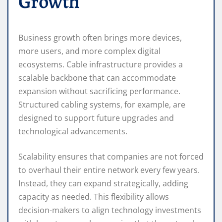
Growth
Business growth often brings more devices,
more users, and more complex digital
ecosystems. Cable infrastructure provides a
scalable backbone that can accommodate
expansion without sacrificing performance.
Structured cabling systems, for example, are
designed to support future upgrades and
technological advancements.
Scalability ensures that companies are not forced
to overhaul their entire network every few years.
Instead, they can expand strategically, adding
capacity as needed. This flexibility allows
decision-makers to align technology investments