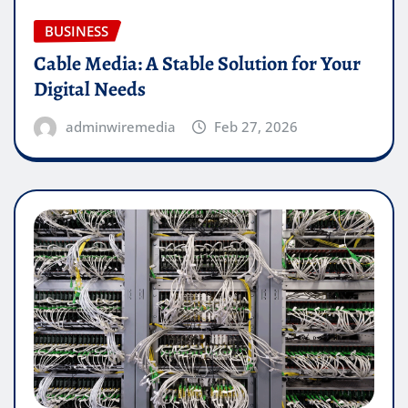
BUSINESS
Cable Media: A Stable Solution for Your
Digital Needs
adminwiremedia
Feb 27, 2026