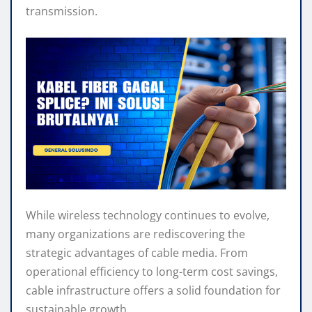
s
b
e
g
e
e
transmission.
A
o
n
r
p
o
g
a
p
k
e
m
r
While wireless technology continues to evolve,
many organizations are rediscovering the
strategic advantages of cable media. From
operational efficiency to long-term cost savings,
cable infrastructure offers a solid foundation for
sustainable growth.