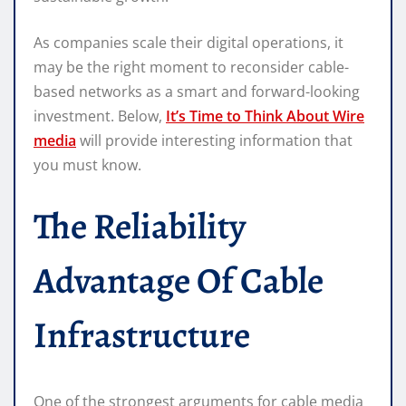
As companies scale their digital operations, it
may be the right moment to reconsider cable-
based networks as a smart and forward-looking
investment. Below,
It’s Time to Think About Wire
media
will provide interesting information that
you must know.
The Reliability
Advantage Of Cable
Infrastructure
One of the strongest arguments for cable media