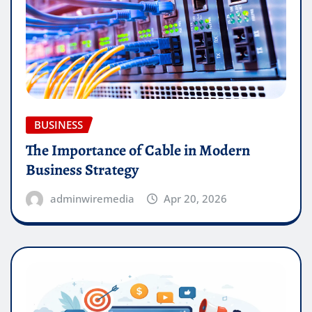
BUSINESS
The Importance of Cable in Modern
Business Strategy
adminwiremedia
Apr 20, 2026