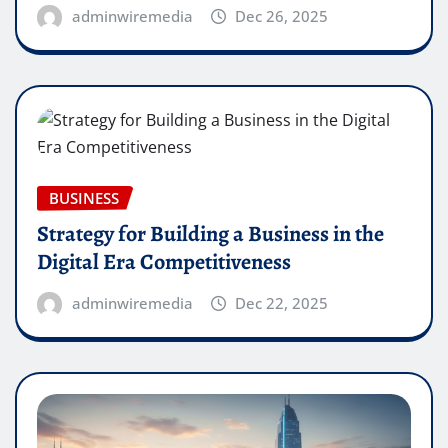
adminwiremedia
Dec 26, 2025
BUSINESS
Strategy for Building a Business in the
Digital Era Competitiveness
adminwiremedia
Dec 22, 2025