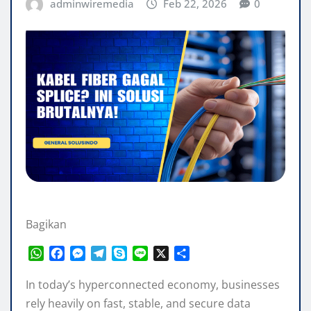
adminwiremedia
Feb 22, 2026
0
Bagikan
W
F
M
T
S
L
X
S
h
a
e
e
k
i
h
a
c
s
l
y
n
a
In today’s hyperconnected economy, businesses
t
e
s
e
p
e
r
rely heavily on fast, stable, and secure data