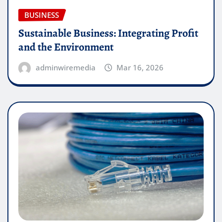
BUSINESS
Sustainable Business: Integrating Profit
and the Environment
adminwiremedia
Mar 16, 2026