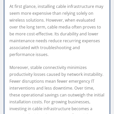
At first glance, installing cable infrastructure may
seem more expensive than relying solely on
wireless solutions. However, when evaluated
over the long term, cable media often proves to
be more cost-effective. Its durability and lower
maintenance needs reduce recurring expenses
associated with troubleshooting and
performance issues.
Moreover, stable connectivity minimizes
productivity losses caused by network instability.
Fewer disruptions mean fewer emergency IT
interventions and less downtime. Over time,
these operational savings can outweigh the initial
installation costs. For growing businesses,
investing in cable infrastructure becomes a