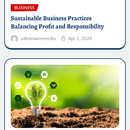
BUSINESS
Sustainable Business Practices
Balancing Profit and Responsibility
adminwiremedia
Apr 2, 2026