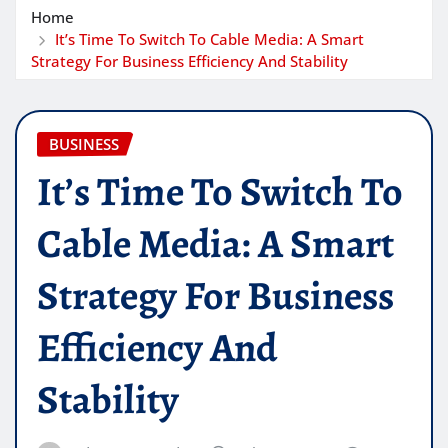
Home
It’s Time To Switch To Cable Media: A Smart
Strategy For Business Efficiency And Stability
BUSINESS
It’s Time To Switch To
Cable Media: A Smart
Strategy For Business
Efficiency And
Stability