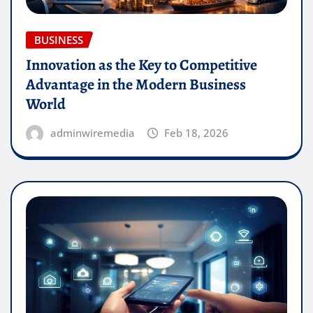
BUSINESS
Innovation as the Key to Competitive
Advantage in the Modern Business
World
adminwiremedia
Feb 18, 2026