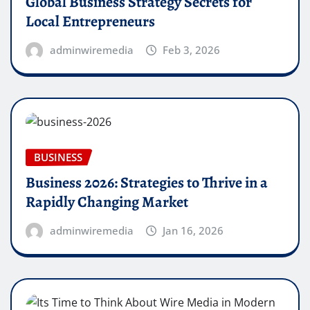
Global Business Strategy Secrets for
Local Entrepreneurs
adminwiremedia
Feb 3, 2026
BUSINESS
Business 2026: Strategies to Thrive in a
Rapidly Changing Market
adminwiremedia
Jan 16, 2026