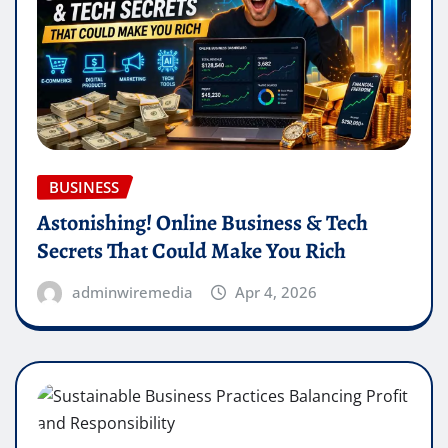
BUSINESS
Astonishing! Online Business & Tech
Secrets That Could Make You Rich
adminwiremedia
Apr 4, 2026