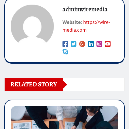
adminwiremedia
Website:
https://wire-
media.com
RELATED STORY