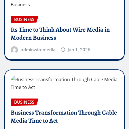
BUSINESS
Its Time to Think About Wire Media in
Modern Business
adminwiremedia
Jan 1, 2026
BUSINESS
Business Transformation Through Cable
Media Time to Act