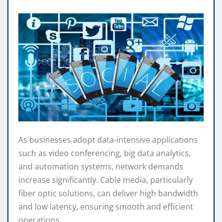
As businesses adopt data-intensive applications
such as video conferencing, big data analytics,
and automation systems, network demands
increase significantly. Cable media, particularly
fiber optic solutions, can deliver high bandwidth
and low latency, ensuring smooth and efficient
operations.