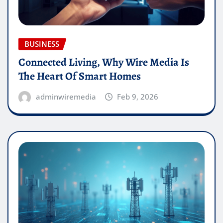
BUSINESS
Connected Living, Why Wire Media Is
The Heart Of Smart Homes
adminwiremedia
Feb 9, 2026