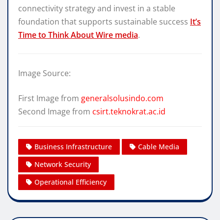
connectivity strategy and invest in a stable
foundation that supports sustainable success
It’s
Time to Think About Wire media
.
Image Source:
First Image from
generalsolusindo.com
Second Image from
csirt.teknokrat.ac.id
Business Infrastructure
Cable Media
Network Security
Operational Efficiency