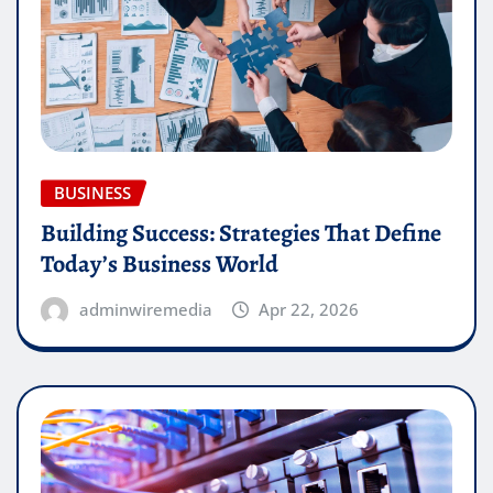
BUSINESS
Building Success: Strategies That Define
Today’s Business World
adminwiremedia
Apr 22, 2026