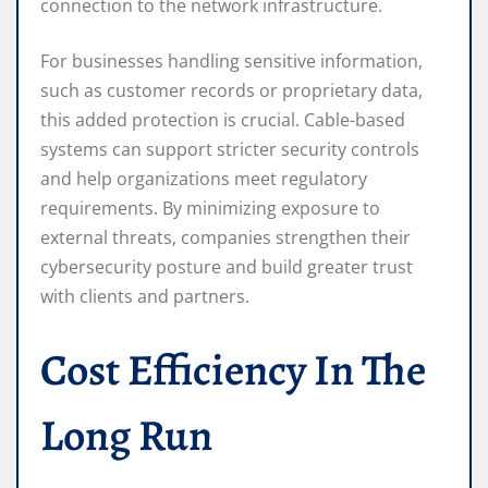
connection to the network infrastructure.
For businesses handling sensitive information,
such as customer records or proprietary data,
this added protection is crucial. Cable-based
systems can support stricter security controls
and help organizations meet regulatory
requirements. By minimizing exposure to
external threats, companies strengthen their
cybersecurity posture and build greater trust
with clients and partners.
Cost Efficiency In The
Long Run