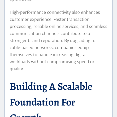
High-performance connectivity also enhances
customer experience. Faster transaction
processing, reliable online services, and seamless
communication channels contribute to a
stronger brand reputation. By upgrading to
cable-based networks, companies equip
themselves to handle increasing digital
workloads without compromising speed or
quality.
Building A Scalable
Foundation For