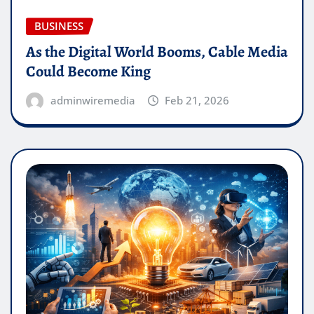
BUSINESS
As the Digital World Booms, Cable Media
Could Become King
adminwiremedia
Feb 21, 2026