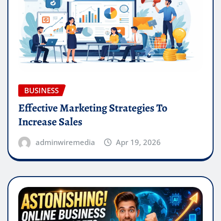
BUSINESS
Effective Marketing Strategies To
Increase Sales
adminwiremedia
Apr 19, 2026