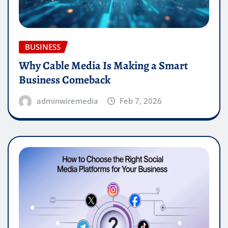
BUSINESS
Why Cable Media Is Making a Smart
Business Comeback
adminwiremedia
Feb 7, 2026