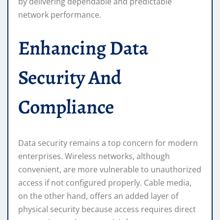
by delivering dependable and predictable
network performance.
Enhancing Data
Security And
Compliance
Data security remains a top concern for modern
enterprises. Wireless networks, although
convenient, are more vulnerable to unauthorized
access if not configured properly. Cable media,
on the other hand, offers an added layer of
physical security because access requires direct