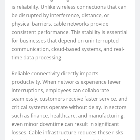
is reliability. Unlike wireless connections that can
be disrupted by interference, distance, or
physical barriers, cable networks provide
consistent performance. This stability is essential
for businesses that depend on uninterrupted
communication, cloud-based systems, and real-
time data processing.
Reliable connectivity directly impacts
productivity. When networks experience fewer
interruptions, employees can collaborate
seamlessly, customers receive faster service, and
critical systems operate without delay. In sectors
such as finance, healthcare, and manufacturing,
even minor downtime can result in significant
losses. Cable infrastructure reduces these risks