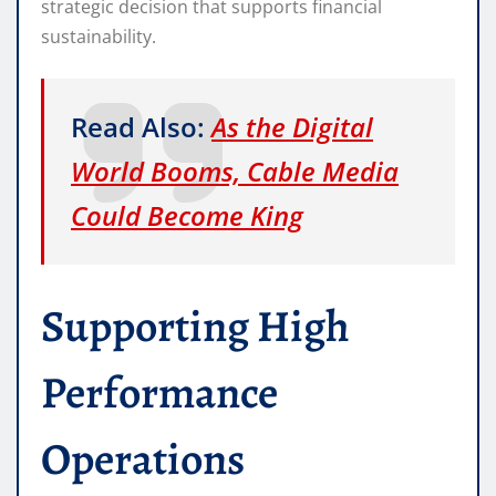
strategic decision that supports financial
sustainability.
Read Also:
As the Digital
World Booms, Cable Media
Could Become King
Supporting High
Performance
Operations