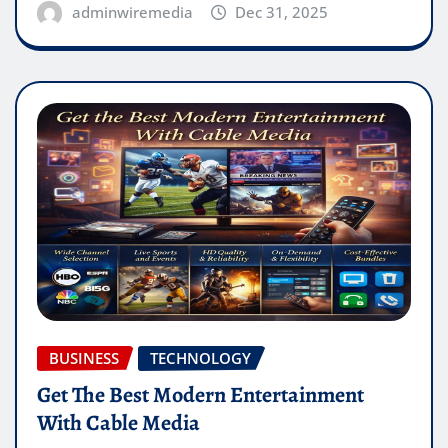
adminwiremedia
Dec 31, 2025
BUSINESS
TECHNOLOGY
Get The Best Modern Entertainment
With Cable Media