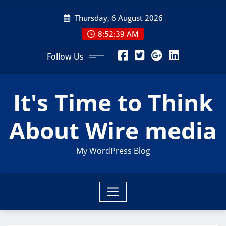
Skip
Thursday, 6 August 2026
to
content
8:52:40 AM
Follow Us
It's Time to Think
About Wire media
My WordPress Blog