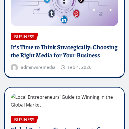
BUSINESS
It’s Time to Think Strategically: Choosing
the Right Media for Your Business
adminwiremedia
Feb 4, 2026
BUSINESS