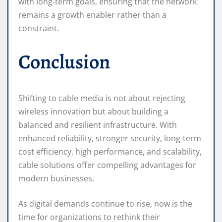
with long-term goals, ensuring that the network
remains a growth enabler rather than a
constraint.
Conclusion
Shifting to cable media is not about rejecting
wireless innovation but about building a
balanced and resilient infrastructure. With
enhanced reliability, stronger security, long-term
cost efficiency, high performance, and scalability,
cable solutions offer compelling advantages for
modern businesses.
As digital demands continue to rise, now is the
time for organizations to rethink their