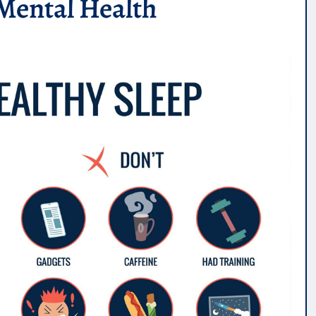
Mental Health