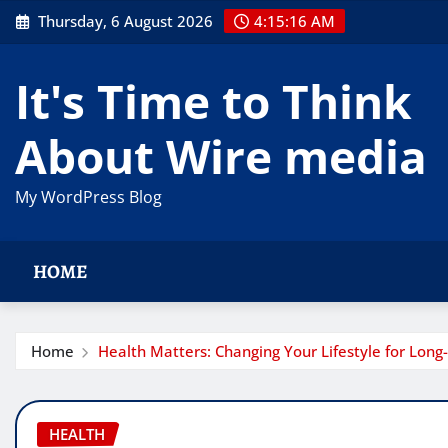
Skip
Thursday, 6 August 2026
4:15:16 AM
to
content
It's Time to Think
About Wire media
My WordPress Blog
HOME
Home
Health Matters: Changing Your Lifestyle for Lon
HEALTH