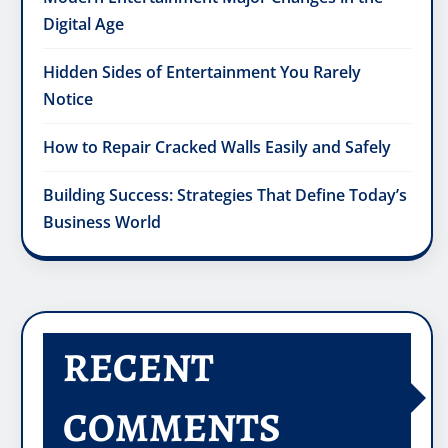
Digital Age
Hidden Sides of Entertainment You Rarely
Notice
How to Repair Cracked Walls Easily and Safely
Building Success: Strategies That Define Today’s
Business World
RECENT
COMMENTS