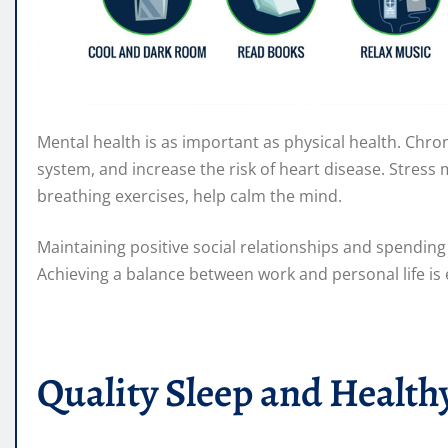
Mental health is as important as physical health. Chr
system, and increase the risk of heart disease. Stres
breathing exercises, help calm the mind.
Maintaining positive social relationships and spendin
Achieving a balance between work and personal life is
Quality Sleep and Health