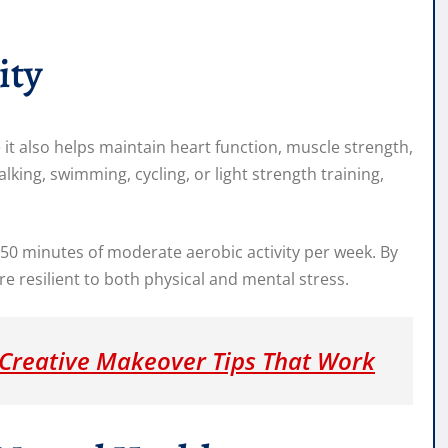
ity
 it also helps maintain heart function, muscle strength,
walking, swimming, cycling, or light strength training,
0 minutes of moderate aerobic activity per week. By
 resilient to both physical and mental stress.
Creative Makeover Tips That Work