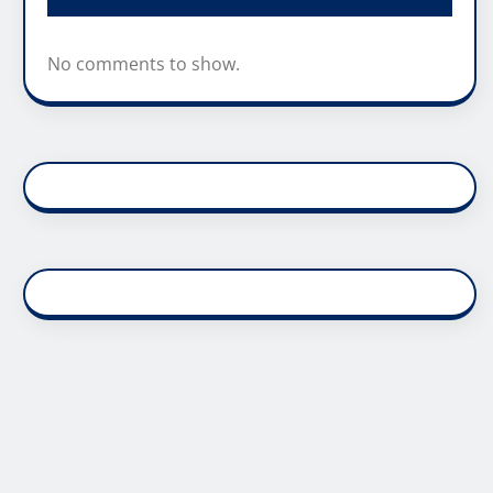
No comments to show.