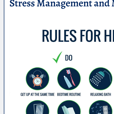
Stress Management and 