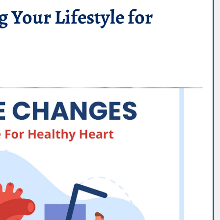
 Your Lifestyle for