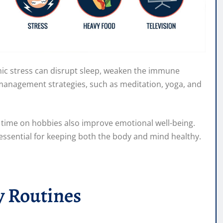
onic stress can disrupt sleep, weaken the immune
s management strategies, such as meditation, yoga, and
g time on hobbies also improve emotional well-being.
 essential for keeping both the body and mind healthy.
y Routines