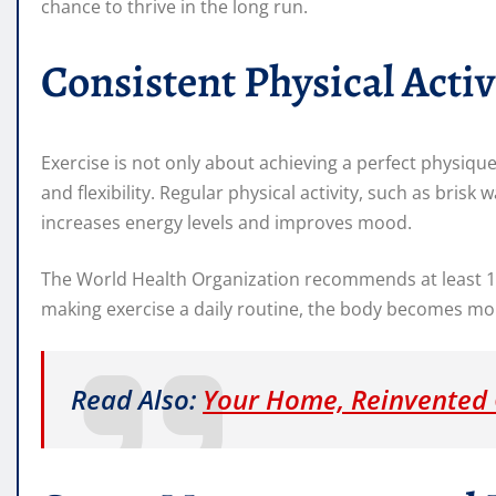
chance to thrive in the long run.
Consistent Physical Activ
Exercise is not only about achieving a perfect physique
and flexibility. Regular physical activity, such as brisk 
increases energy levels and improves mood.
The World Health Organization recommends at least 15
making exercise a daily routine, the body becomes more
Read Also:
Your Home, Reinvented 