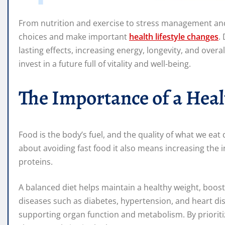
From nutrition and exercise to stress management an
choices and make important
health lifestyle changes
.
lasting effects, increasing energy, longevity, and overal
invest in a future full of vitality and well-being.
The Importance of a Heal
Food is the body’s fuel, and the quality of what we eat di
about avoiding fast food it also means increasing the i
proteins.
A balanced diet helps maintain a healthy weight, boos
diseases such as diabetes, hypertension, and heart dis
supporting organ function and metabolism. By prioritiz