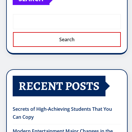
Search
RECENT POSTS
Secrets of High-Achieving Students That You
Can Copy
Modern Entertainment Major Changes in the