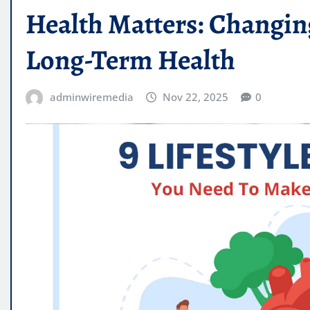
Health Matters: Changing
Long-Term Health
adminwiremedia
Nov 22, 2025
0