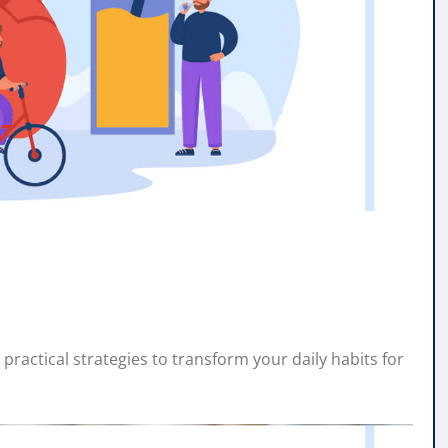
practical strategies to transform your daily habits for