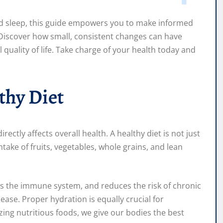
d sleep, this guide empowers you to make informed
 Discover how small, consistent changes can have
l quality of life. Take charge of your health today and
thy Diet
rectly affects overall health. A healthy diet is not just
ntake of fruits, vegetables, whole grains, and lean
ts the immune system, and reduces the risk of chronic
ease. Proper hydration is equally crucial for
ing nutritious foods, we give our bodies the best