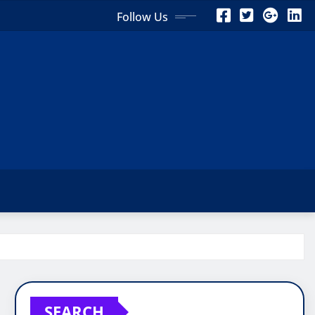
Follow Us
SEARCH