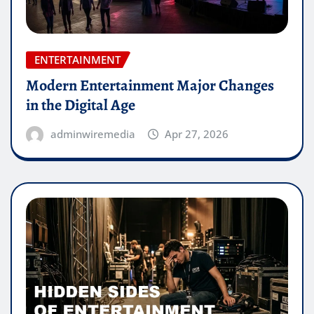
ENTERTAINMENT
Modern Entertainment Major Changes
in the Digital Age
adminwiremedia
Apr 27, 2026