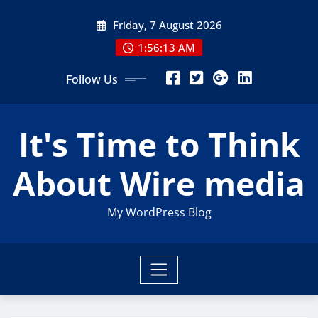
Skip
Friday, 7 August 2026
to
content
1:56:14 AM
Follow Us
It's Time to Think
About Wire media
My WordPress Blog