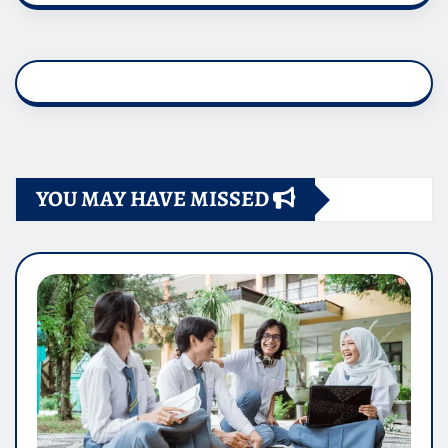
YOU MAY HAVE MISSED