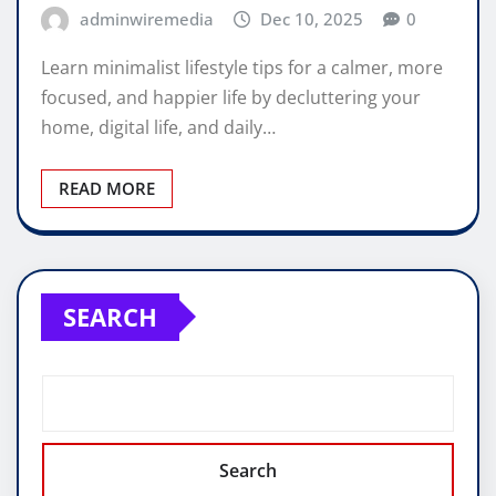
adminwiremedia
Dec 10, 2025
0
Learn minimalist lifestyle tips for a calmer, more
focused, and happier life by decluttering your
home, digital life, and daily…
READ MORE
SEARCH
Search