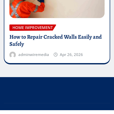
HOME IMPROVEMENT
How to Repair Cracked Walls Easily and
Safely
adminwiremedia
Apr 26, 2026
Copyright © 2026 | Powered by
WordPress
|
Editor