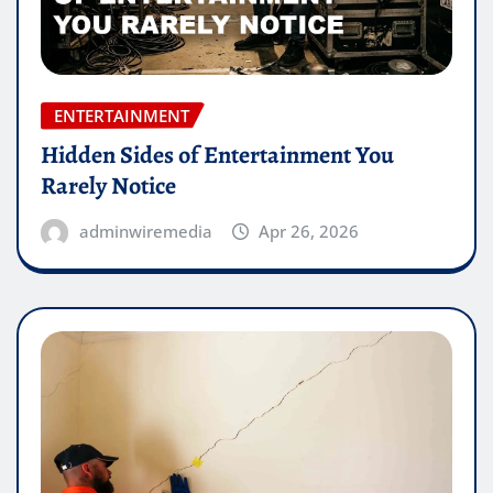
ENTERTAINMENT
Hidden Sides of Entertainment You
Rarely Notice
adminwiremedia
Apr 26, 2026