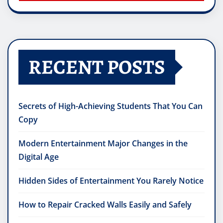
RECENT POSTS
Secrets of High-Achieving Students That You Can
Copy
Modern Entertainment Major Changes in the
Digital Age
Hidden Sides of Entertainment You Rarely Notice
How to Repair Cracked Walls Easily and Safely