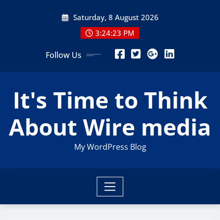
Skip
Saturday, 8 August 2026
to
content
3:24:23 PM
Follow Us
It's Time to Think
About Wire media
My WordPress Blog