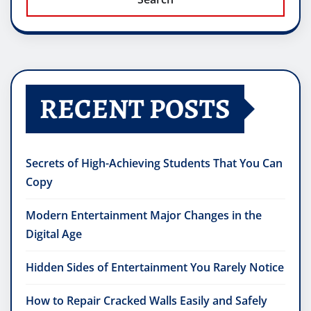
RECENT POSTS
Secrets of High-Achieving Students That You Can
Copy
Modern Entertainment Major Changes in the
Digital Age
Hidden Sides of Entertainment You Rarely Notice
How to Repair Cracked Walls Easily and Safely