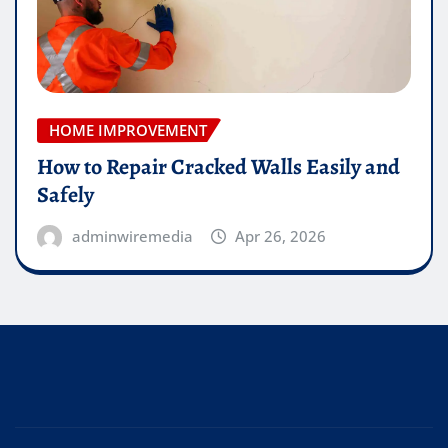
HOME IMPROVEMENT
How to Repair Cracked Walls Easily and
Safely
adminwiremedia
Apr 26, 2026