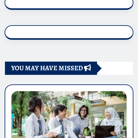
YOU MAY HAVE MISSED