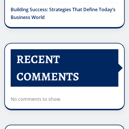
Building Success: Strategies That Define Today’s
Business World
RECENT
COMMENTS
No comments to show.