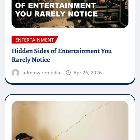
ENTERTAINMENT
Hidden Sides of Entertainment You
Rarely Notice
adminwiremedia
Apr 26, 2026