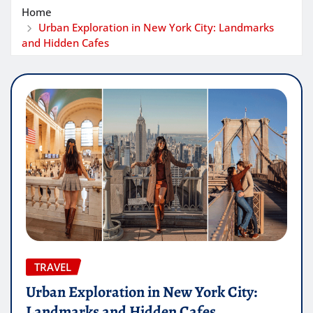
Home
Urban Exploration in New York City: Landmarks
and Hidden Cafes
TRAVEL
Urban Exploration in New York City:
Landmarks and Hidden Cafes