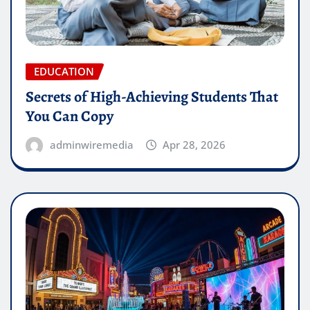
EDUCATION
Secrets of High-Achieving Students That
You Can Copy
adminwiremedia
Apr 28, 2026