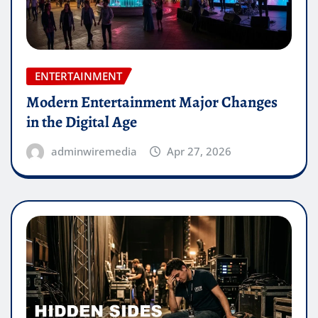
ENTERTAINMENT
Modern Entertainment Major Changes
in the Digital Age
adminwiremedia
Apr 27, 2026