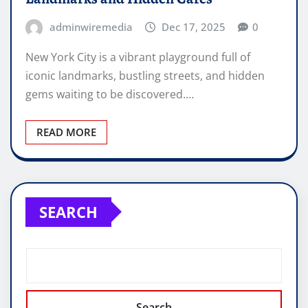
adminwiremedia
Dec 17, 2025
0
New York City is a vibrant playground full of
iconic landmarks, bustling streets, and hidden
gems waiting to be discovered.…
READ MORE
SEARCH
Search