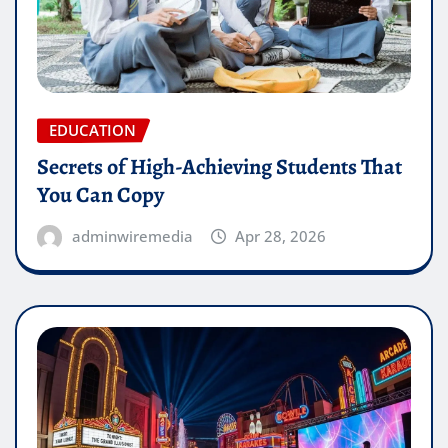
EDUCATION
Secrets of High-Achieving Students That
You Can Copy
adminwiremedia
Apr 28, 2026