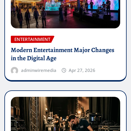
ENTERTAINMENT
Modern Entertainment Major Changes
in the Digital Age
adminwiremedia
Apr 27, 2026