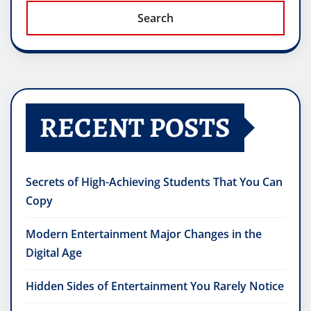
Search
RECENT POSTS
Secrets of High-Achieving Students That You Can
Copy
Modern Entertainment Major Changes in the
Digital Age
Hidden Sides of Entertainment You Rarely Notice