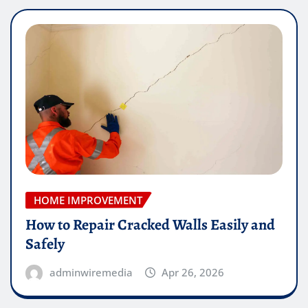
HOME IMPROVEMENT
How to Repair Cracked Walls Easily and
Safely
adminwiremedia
Apr 26, 2026