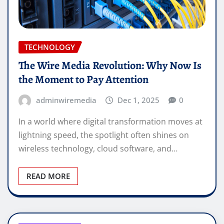
TECHNOLOGY
The Wire Media Revolution: Why Now Is
the Moment to Pay Attention
adminwiremedia
Dec 1, 2025
0
In a world where digital transformation moves at
lightning speed, the spotlight often shines on
wireless technology, cloud software, and…
READ MORE