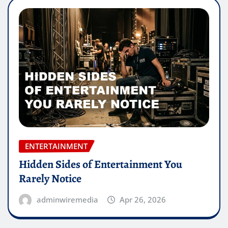
ENTERTAINMENT
Hidden Sides of Entertainment You
Rarely Notice
adminwiremedia
Apr 26, 2026