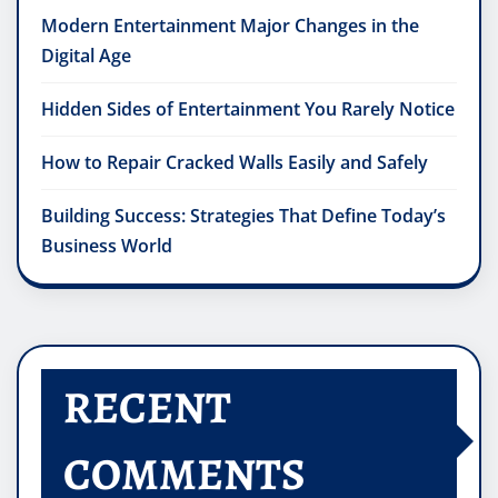
Modern Entertainment Major Changes in the
Digital Age
Hidden Sides of Entertainment You Rarely Notice
How to Repair Cracked Walls Easily and Safely
Building Success: Strategies That Define Today’s
Business World
RECENT
COMMENTS