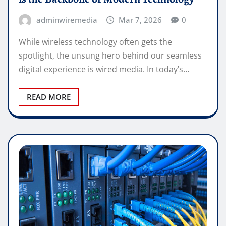
adminwiremedia
Mar 7, 2026
0
While wireless technology often gets the
spotlight, the unsung hero behind our seamless
digital experience is wired media. In today’s…
READ MORE