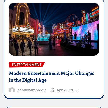
ENTERTAINMENT
Modern Entertainment Major Changes
in the Digital Age
adminwiremedia
Apr 27, 2026