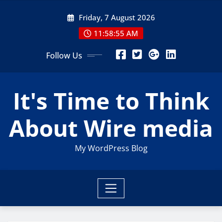
Skip
Friday, 7 August 2026
to
content
11:58:55 AM
Follow Us
It's Time to Think
About Wire media
My WordPress Blog