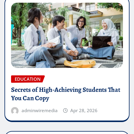
EDUCATION
Secrets of High-Achieving Students That
You Can Copy
adminwiremedia
Apr 28, 2026