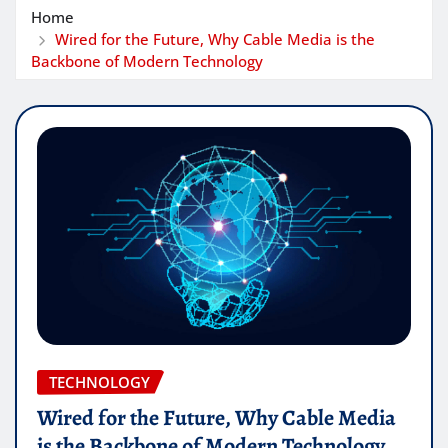
Home
Wired for the Future, Why Cable Media is the
Backbone of Modern Technology
TECHNOLOGY
Wired for the Future, Why Cable Media
is the Backbone of Modern Technology