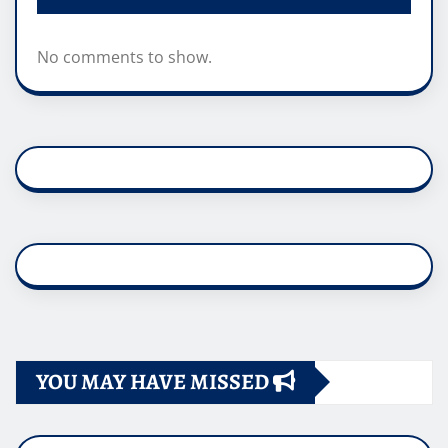
No comments to show.
YOU MAY HAVE MISSED