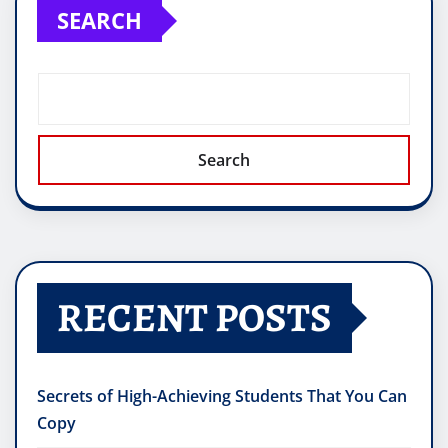
SEARCH
Search
RECENT POSTS
Secrets of High-Achieving Students That You Can
Copy