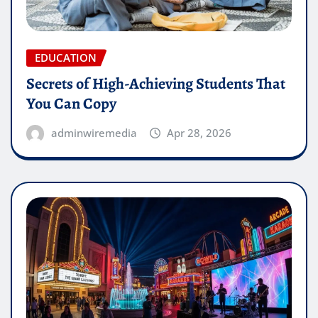
EDUCATION
Secrets of High-Achieving Students That
You Can Copy
adminwiremedia
Apr 28, 2026