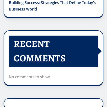
Building Success: Strategies That Define Today’s
Business World
RECENT
COMMENTS
No comments to show.