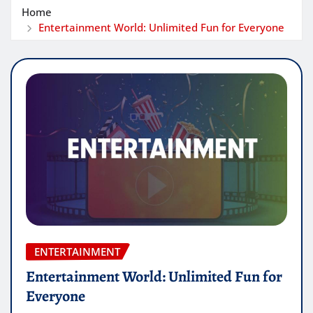
Home
Entertainment World: Unlimited Fun for Everyone
ENTERTAINMENT
Entertainment World: Unlimited Fun for
Everyone