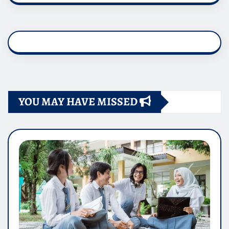
YOU MAY HAVE MISSED