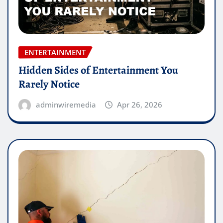
ENTERTAINMENT
Hidden Sides of Entertainment You
Rarely Notice
adminwiremedia
Apr 26, 2026