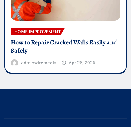
HOME IMPROVEMENT
How to Repair Cracked Walls Easily and
Safely
adminwiremedia
Apr 26, 2026
Copyright © 2026 | Powered by
WordPress
|
Editor