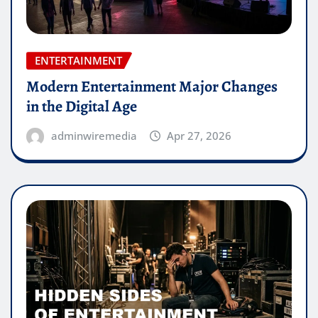
ENTERTAINMENT
Modern Entertainment Major Changes
in the Digital Age
adminwiremedia
Apr 27, 2026