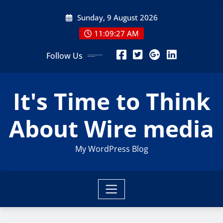
Skip
Sunday, 9 August 2026
to
content
11:09:27 AM
Follow Us
It's Time to Think
About Wire media
My WordPress Blog