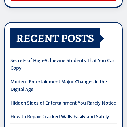
RECENT POSTS
Secrets of High-Achieving Students That You Can
Copy
Modern Entertainment Major Changes in the
Digital Age
Hidden Sides of Entertainment You Rarely Notice
How to Repair Cracked Walls Easily and Safely