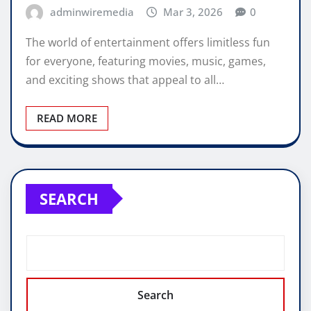
adminwiremedia
Mar 3, 2026
0
The world of entertainment offers limitless fun
for everyone, featuring movies, music, games,
and exciting shows that appeal to all…
READ MORE
SEARCH
Search