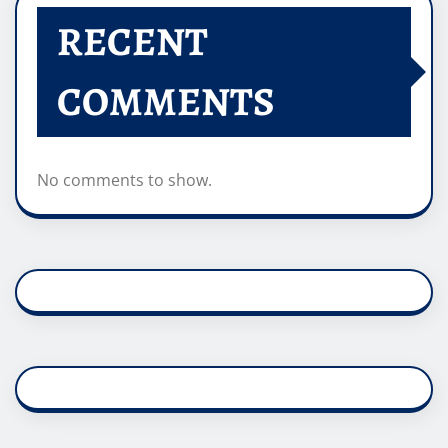
RECENT
COMMENTS
No comments to show.