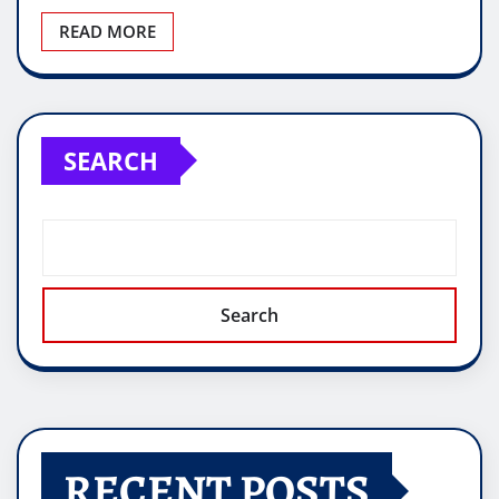
READ MORE
SEARCH
Search
RECENT POSTS