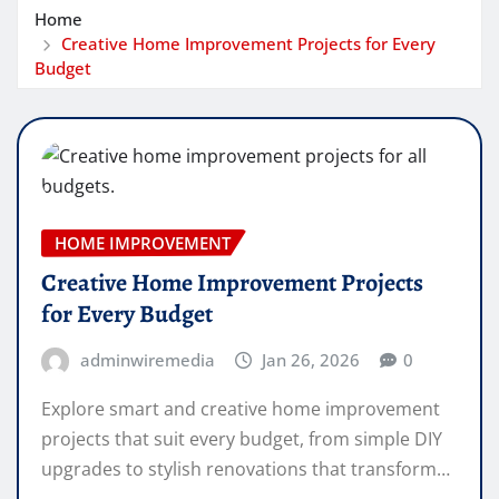
Home
Creative Home Improvement Projects for Every
Budget
HOME IMPROVEMENT
Creative Home Improvement Projects
for Every Budget
adminwiremedia
Jan 26, 2026
0
Explore smart and creative home improvement
projects that suit every budget, from simple DIY
upgrades to stylish renovations that transform…