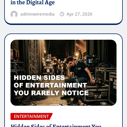
in the Digital Age
adminwiremedia
Apr 27, 2026
ENTERTAINMENT
Hidden Sides of Entertainment You