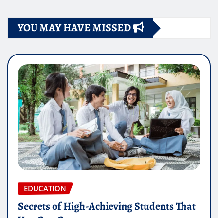
YOU MAY HAVE MISSED
EDUCATION
Secrets of High-Achieving Students That