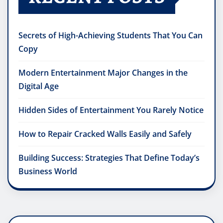
Secrets of High-Achieving Students That You Can
Copy
Modern Entertainment Major Changes in the
Digital Age
Hidden Sides of Entertainment You Rarely Notice
How to Repair Cracked Walls Easily and Safely
Building Success: Strategies That Define Today’s
Business World