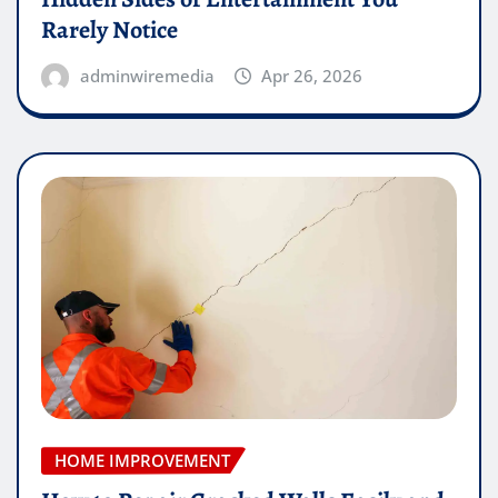
Rarely Notice
adminwiremedia
Apr 26, 2026
HOME IMPROVEMENT