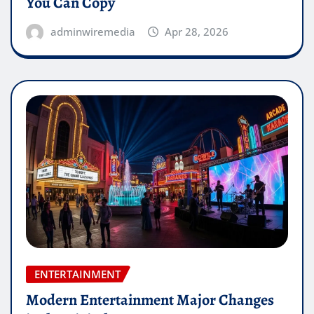
You Can Copy
adminwiremedia
Apr 28, 2026
ENTERTAINMENT
Modern Entertainment Major Changes