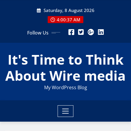
Skip
Saturday, 8 August 2026
to
content
4:00:38 AM
Follow Us
It's Time to Think
About Wire media
My WordPress Blog