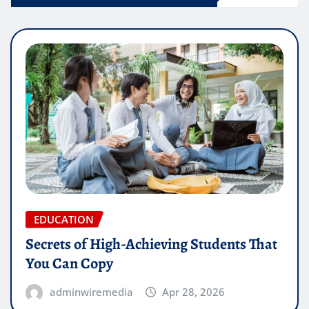
EDUCATION
Secrets of High-Achieving Students That
You Can Copy
adminwiremedia
Apr 28, 2026