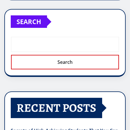
SEARCH
Search
RECENT POSTS