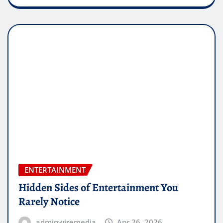
ENTERTAINMENT
Hidden Sides of Entertainment You
Rarely Notice
adminwiremedia
Apr 26, 2026