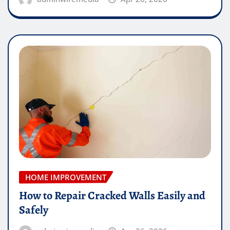
HOME IMPROVEMENT
How to Repair Cracked Walls Easily and
Safely