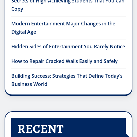
Secrets of High-Achieving Students That You Can
Copy
Modern Entertainment Major Changes in the
Digital Age
Hidden Sides of Entertainment You Rarely Notice
How to Repair Cracked Walls Easily and Safely
Building Success: Strategies That Define Today’s
Business World
RECENT