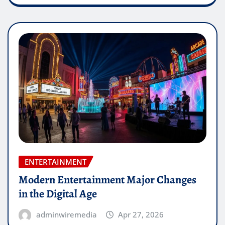
ENTERTAINMENT
Modern Entertainment Major Changes
in the Digital Age
adminwiremedia
Apr 27, 2026