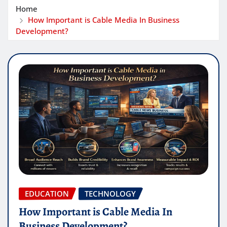
Home
How Important is Cable Media In Business
Development?
EDUCATION
TECHNOLOGY
How Important is Cable Media In
Business Development?