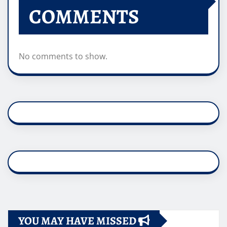
COMMENTS
No comments to show.
YOU MAY HAVE MISSED