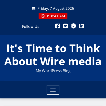
Skip
Friday, 7 August 2026
to
content
3:18:42 AM
Follow Us
It's Time to Think
About Wire media
My WordPress Blog