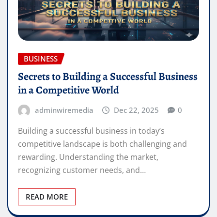
BUSINESS
Secrets to Building a Successful Business
in a Competitive World
adminwiremedia
Dec 22, 2025
0
Building a successful business in today’s
competitive landscape is both challenging and
rewarding. Understanding the market,
recognizing customer needs, and…
READ MORE