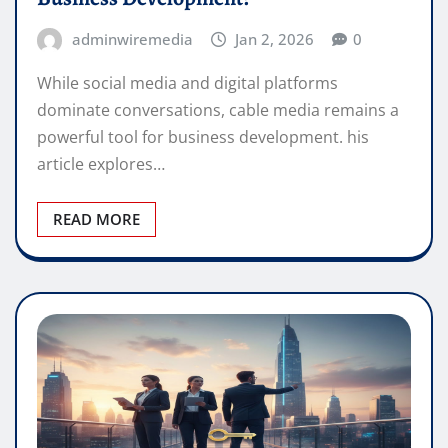
adminwiremedia
Jan 2, 2026
0
While social media and digital platforms
dominate conversations, cable media remains a
powerful tool for business development. his
article explores…
READ MORE